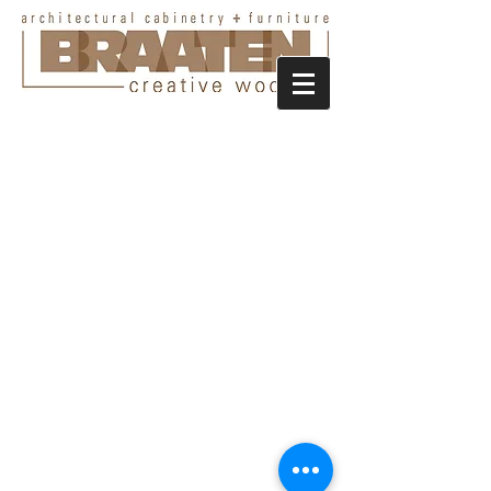
Portfolio